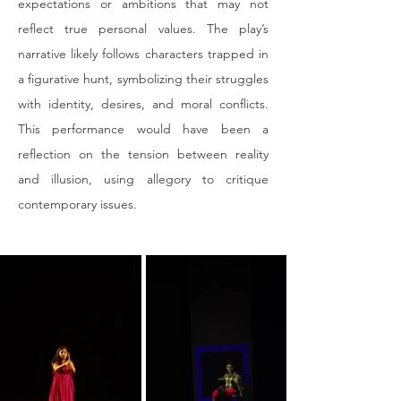
expectations or ambitions that may not 
reflect true personal values. The play’s 
narrative likely follows characters trapped in 
a figurative hunt, symbolizing their struggles 
with identity, desires, and moral conflicts. 
This performance would have been a 
reflection on the tension between reality 
and illusion, using allegory to critique 
contemporary issues​.