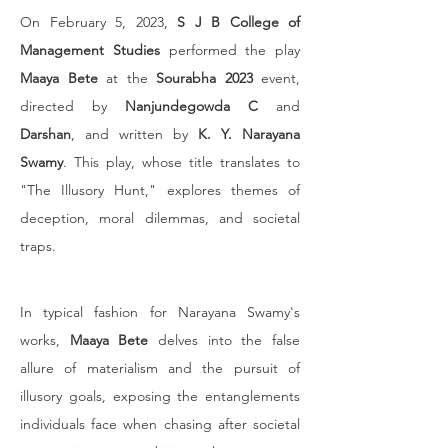
On February 5, 2023, 
S J B College of 
Management Studies
 performed the play 
Maaya Bete
 at the 
Sourabha 2023
 event, 
directed by 
Nanjundegowda C
 and 
Darshan
, and written by 
K. Y. Narayana 
Swamy
. This play, whose title translates to 
"The Illusory Hunt," explores themes of 
deception, moral dilemmas, and societal 
traps.
In typical fashion for Narayana Swamy's 
works, 
Maaya Bete
 delves into the false 
allure of materialism and the pursuit of 
illusory goals, exposing the entanglements 
individuals face when chasing after societal 