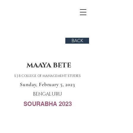
BACK
MAAYA BETE
S J B COLLEGE OF MANAGEMENT STUDIES
Sunday, February 5, 2023
BENGALURU
SOURABHA 2023