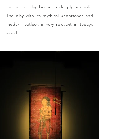
the whole play becomes deeply symbolic. 
The play with its mythical undertones and 
modern outlook is very relevant in today’s 
world.