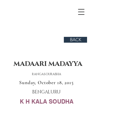
BACK
MADAARI MADAYYA
RANGASOURABHA
Sunday, October 18, 2015
BENGALURU
K H KALA SOUDHA