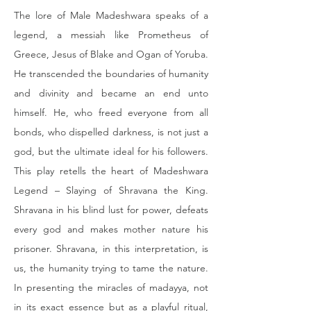
The lore of Male Madeshwara speaks of a 
legend, a messiah like Prometheus of 
Greece, Jesus of Blake and Ogan of Yoruba. 
He transcended the boundaries of humanity 
and divinity and became an end unto 
himself. He, who freed everyone from all 
bonds, who dispelled darkness, is not just a 
god, but the ultimate ideal for his followers. 
This play retells the heart of Madeshwara 
Legend – Slaying of Shravana the King. 
Shravana in his blind lust for power, defeats 
every god and makes mother nature his 
prisoner. Shravana, in this interpretation, is 
us, the humanity trying to tame the nature. 
In presenting the miracles of madayya, not 
in its exact essence but as a playful ritual, 