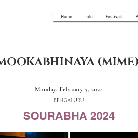
Home
Info
Festivals
P
MOOKABHINAYA (MIME
Monday, February 5, 2024
BENGALURU
SOURABHA 2024