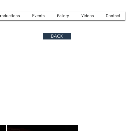
roductions
Events
Gallery
Videos
Contact
BACK
)