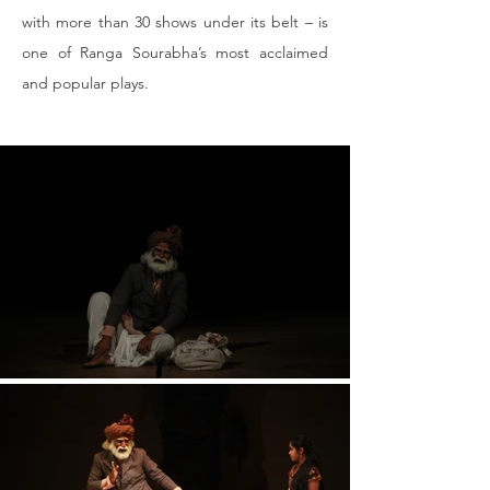
with more than 30 shows under its belt – is 
one of Ranga Sourabha’s most acclaimed 
and popular plays.