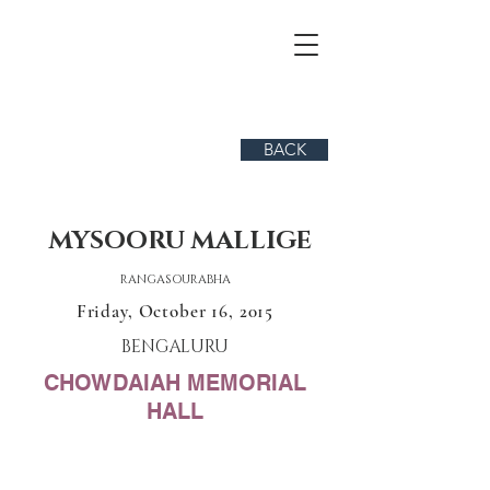
BACK
MYSOORU MALLIGE
RANGASOURABHA
Friday, October 16, 2015
BENGALURU
CHOWDAIAH MEMORIAL
HALL