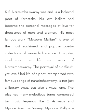
K S Narasimha swamy was and is a beloved 
poet of Karnataka. His love ballets had 
become the personal messages of love for 
thousands of men and women. His most 
famous work “Mysooru Mallige” is one of 
the most acclaimed and popular poetry 
collections of kannada literature. This play, 
celebrates the life and work of 
Narasimhaswamy. The portrayal of a difficult, 
yet love filled life of a poet interspersed with 
famous songs of narasimhaswamy, is not just 
a literary treat, but also a visual one. The 
play has many melodious tunes composed 
by music legends like C Ashwath and 
Mysore Anantha Swamy. Mysooru Mallige – 