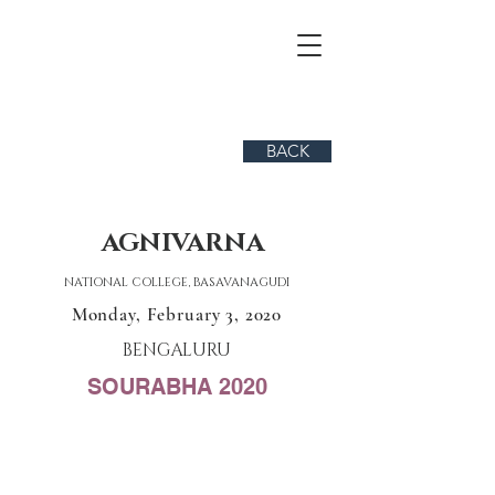
BACK
AGNIVARNA
NATIONAL COLLEGE, BASAVANAGUDI
Monday, February 3, 2020
BENGALURU
SOURABHA 2020