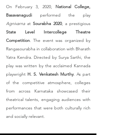
On February 3, 2020, 
National College, 
Basavanagudi
 performed the play 
Agnivarna
 at 
Sourabha 2020
, a prestigious 
State Level Intercollege Theatre 
Competition
. The event was organized by 
Rangasourabha in collaboration with Bharath 
Yatra Kendra. Directed by Surya Sarthi, the 
play was written by the acclaimed Kannada 
playwright 
H. S. Venkatesh Murthy
. As part 
of the competitive atmosphere, colleges 
from across Karnataka showcased their 
theatrical talents, engaging audiences with 
performances that were both culturally rich 
and socially relevant.