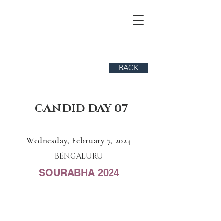
BACK
CANDID DAY 07
Wednesday, February 7, 2024
BENGALURU
SOURABHA 2024