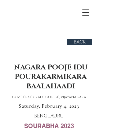
BACK
NAGARA POOJE IDU
POURAKARMIKARA
BAALAHAADI
GOVT. FIRST GRADE COLEGE, VIJAYANAGARA
Saturday, February 4, 2023
BENGLAURU
SOURABHA 2023