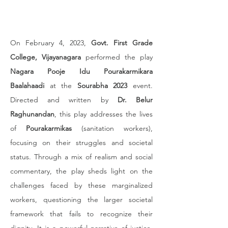
On February 4, 2023, 
Govt. First Grade 
College, Vijayanagara
 performed the play 
Nagara Pooje Idu Pourakarmikara 
Baalahaadi
 at the 
Sourabha 2023
 event. 
Directed and written by 
Dr. Belur 
Raghunandan
, this play addresses the lives 
of 
Pourakarmikas
 (sanitation workers), 
focusing on their struggles and societal 
status. Through a mix of realism and social 
commentary, the play sheds light on the 
challenges faced by these marginalized 
workers, questioning the larger societal 
framework that fails to recognize their 