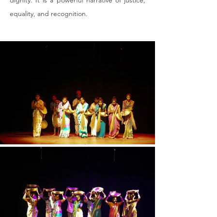
dignity. It is a powerful narrative of justice, 
equality, and recognition.