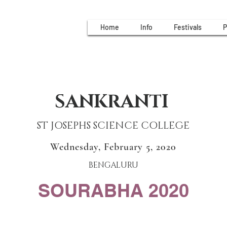
Home
Info
Festivals
P
SANKRANTI
ST JOSEPHS SCIENCE COLLEGE
Wednesday, February 5, 2020
BENGALURU
SOURABHA 2020