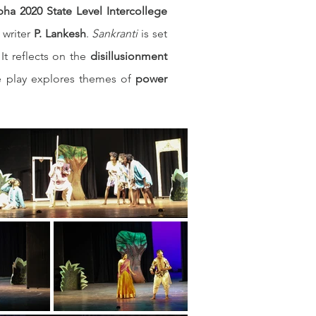
ha 2020 State Level Intercollege 
writer 
P. Lankesh
. 
Sankranti
 is set 
It reflects on the 
disillusionment 
he play explores themes of 
power 