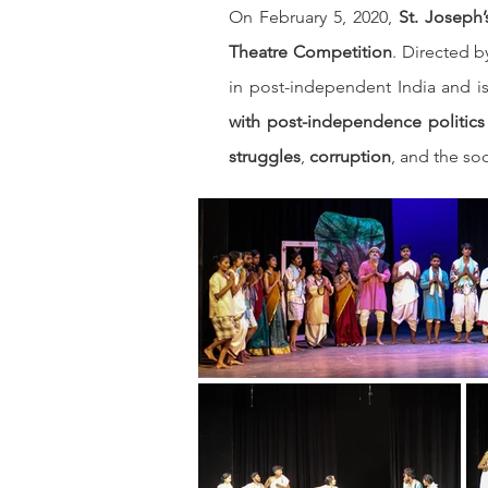
On February 5, 2020, 
St. Joseph
Theatre Competition
. Directed b
in post-independent India and is 
with post-independence politics
struggles
, 
corruption
, and the soc