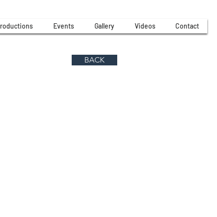
roductions
Events
Gallery
Videos
Contact
BACK