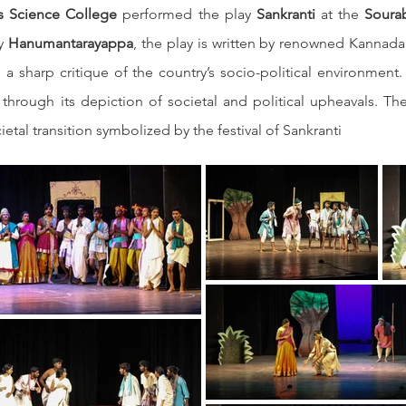
’s Science College
 performed the play 
Sankranti
 at the 
Sourab
y 
Hanumantarayappa
, the play is written by renowned Kannada 
a sharp critique of the country’s socio-political environment. 
 through its depiction of societal and political upheavals. T
ietal transition symbolized by the festival of Sankranti