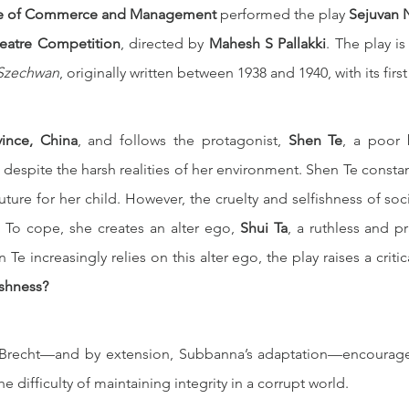
e of Commerce and Management
 performed the play 
Sejuvan 
heatre Competition
, directed by 
Mahesh S Pallakki
. The play is
 Szechwan
, originally written between 1938 and 1940, with its fir
ince, China
, and follows the protagonist, 
Shen Te
, a poor 
 despite the harsh realities of her environment. Shen Te constan
uture for her child. However, the cruelty and selfishness of soc
 To cope, she creates an alter ego, 
Shui Ta
, a ruthless and p
Te increasingly relies on this alter ego, the play raises a critic
ishness?
, Brecht—and by extension, Subbanna’s adaptation—encourages
e difficulty of maintaining integrity in a corrupt world.