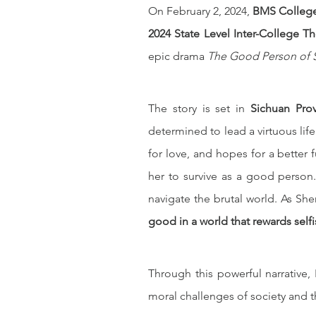
On February 2, 2024, 
BMS Colleg
2024 State Level Inter-College T
epic drama 
The Good Person of
The story is set in 
Sichuan Prov
determined to lead a virtuous life
for love, and hopes for a better f
her to survive as a good person.
navigate the brutal world. As Shen 
good in a world that rewards self
Through this powerful narrative
moral challenges of society and th