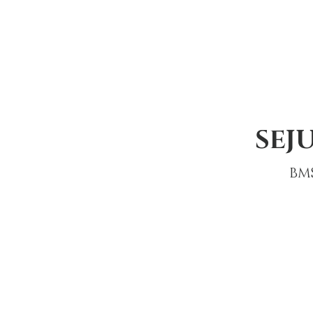
SEJ
BM