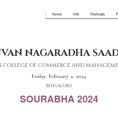
Home
Info
Festivals
P
UVAN NAGARADHA SAA
S COLLEGE OF COMMERCE AND MANAGEM
Friday, February 2, 2024
BENGALURU
SOURABHA 2024