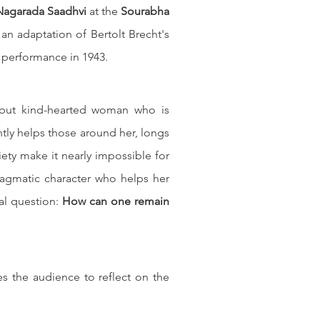
Nagarada Saadhvi
 at the 
Sourabha 
 an adaptation of Bertolt Brecht's 
st performance in 1943.
but kind-hearted woman who is 
tly helps those around her, longs 
iety make it nearly impossible for 
ragmatic character who helps her 
al question: 
How can one remain 
 the audience to reflect on the 