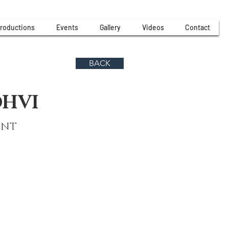
roductions
Events
Gallery
Videos
Contact
BACK
DHVI
ENT