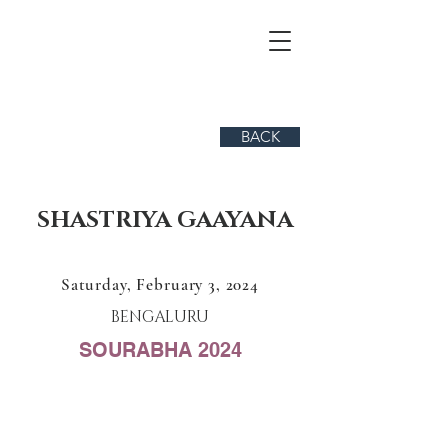
BACK
SHASTRIYA GAAYANA
Saturday, February 3, 2024
BENGALURU
SOURABHA 2024