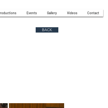
roductions
Events
Gallery
Videos
Contact
BACK