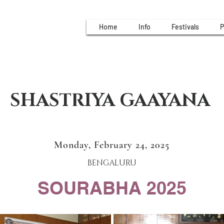
Home
Info
Festivals
P
SHASTRIYA GAAYANA
Monday, February 24, 2025
BENGALURU
SOURABHA 2025