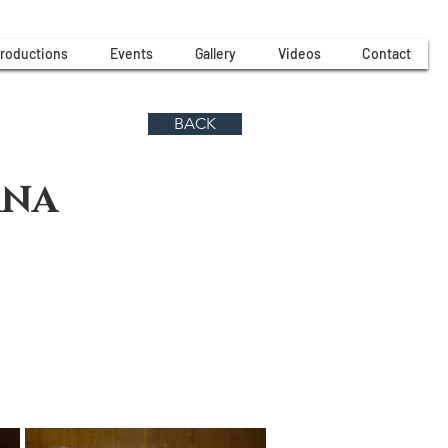
roductions
Events
Gallery
Videos
Contact
BACK
ANA