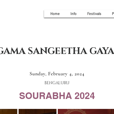
Home
Info
Festivals
P
GAMA SANGEETHA GAY
Sunday, February 4, 2024
BENGALURU
SOURABHA 2024