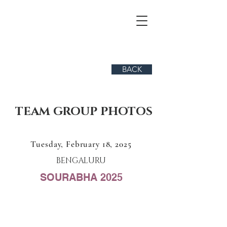
BACK
TEAM GROUP PHOTOS
Tuesday, February 18, 2025
BENGALURU
SOURABHA 2025